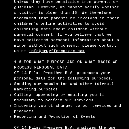
Unless they have permission from parents or
guardian. However, we cannot verify whether
a visitor is older than 16. We therefore
recommend that parents be involved in their
children’s online activities to avoid
collecting data about children without
parental consent. If you believe that we
have collected personal information about a
minor without such consent, please contact
us at
info@cruyffpremiere.com
.
1.5 FOR WHAT PURPOSE AND ON WHAT BASIS WE
PROCESS PERSONAL DATA
CF 14 Films Première B.V. processes your
personal data for the following purposes:
Sending our newsletter and other (direct)
marketing purposes
Calling, appending or emailing you if
necessary to perform our services
Informing you of changes to our services and
products
Reporting and Promotion of Events
CF 14 Films Première B.V. analyzes the use