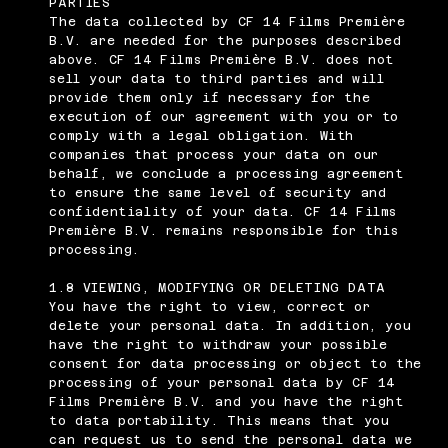
PARTIES
The data collected by CF 14 Films Première
B.V. are needed for the purposes described
above. CF 14 Films Première B.V. does not
sell your data to third parties and will
provide them only if necessary for the
execution of our agreement with you or to
comply with a legal obligation. With
companies that process your data on our
behalf, we conclude a processing agreement
to ensure the same level of security and
confidentiality of your data. CF 14 Films
Première B.V. remains responsible for this
processing.
1.8 VIEWING, MODIFYING OR DELETING DATA
You have the right to view, correct or
delete your personal data. In addition, you
have the right to withdraw your possible
consent for data processing or object to the
processing of your personal data by CF 14
Films Première B.V. and you have the right
to data portability. This means that you
can request us to send the personal data we