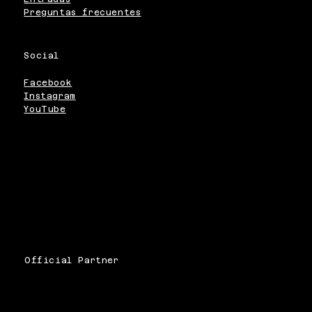
Preguntas frecuentes
Social
Facebook
Instagram
YouTube
Official Partner