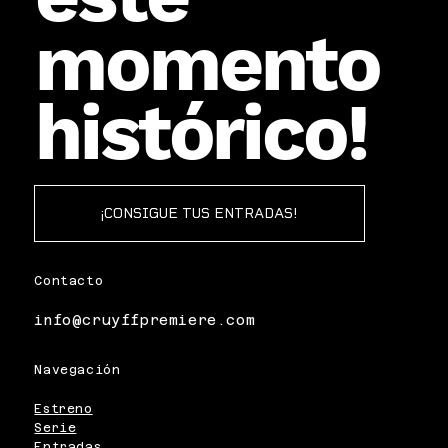
momento
histórico!
¡CONSIGUE TUS ENTRADAS!
Contacto
info@cruyffpremiere.com
Navegación
Estreno
Serie
Entradas