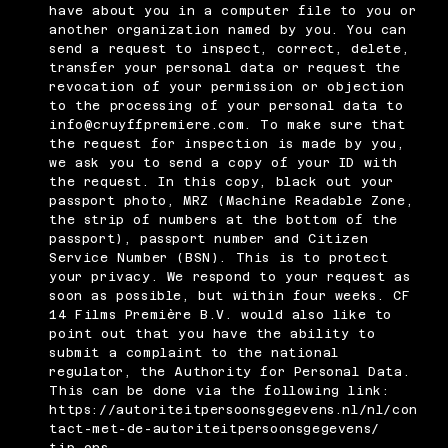
have about you in a computer file to you or
another organization named by you. You can
send a request to inspect, correct, delete,
transfer your personal data or request the
revocation of your permission or objection
to the processing of your personal data to
info@cruyffpremiere.com
. To make sure that
the request for inspection is made by you,
we ask you to send a copy of your ID with
the request. In this copy, black out your
passport photo, MRZ (Machine Readable Zone,
the strip of numbers at the bottom of the
passport), passport number and Citizen
Service Number (BSN). This is to protect
your privacy. We respond to your request as
soon as possible, but within four weeks. CF
14 Films Première B.V. would also like to
point out that you have the ability to
submit a complaint to the national
regulator, the Authority for Personal Data.
This can be done via the following link:
https://autoriteitpersoonsgegevens.nl/nl/con
tact-met-de-autoriteitpersoonsgegevens/