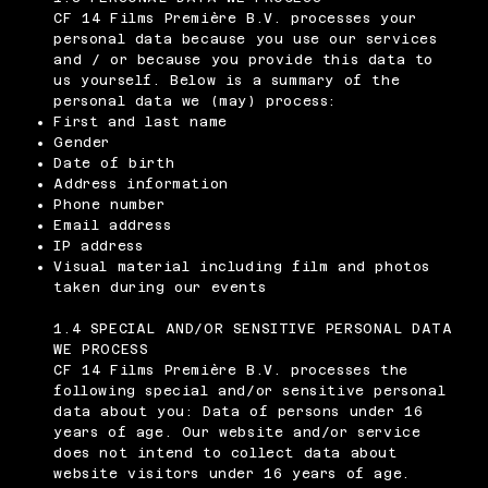
CF 14 Films Première B.V. processes your
personal data because you use our services
and / or because you provide this data to
us yourself. Below is a summary of the
personal data we (may) process:
First and last name
Gender
Date of birth
Address information
Phone number
Email address
IP address
Visual material including film and photos
taken during our events
1.4 SPECIAL AND/OR SENSITIVE PERSONAL DATA
WE PROCESS
CF 14 Films Première B.V. processes the
following special and/or sensitive personal
data about you: Data of persons under 16
years of age. Our website and/or service
does not intend to collect data about
website visitors under 16 years of age.