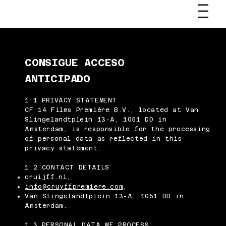
CONSIGUE ACCESO
ANTICIPADO
1.1 PRIVACY STATEMENT
CF 14 Films Première B.V., located at Van
Slingelandtplein 13-A, 1051 DD in
Amsterdam, is responsible for the processing
of personal data as reflected in this
privacy statement.
1.2 CONTACT DETAILS
cruijff.nl,
info@cruyffpremiere.com
,
Van Slingelandtplein 13-A, 1051 DD in
Amsterdam.
1.3 PERSONAL DATA WE PROCESS