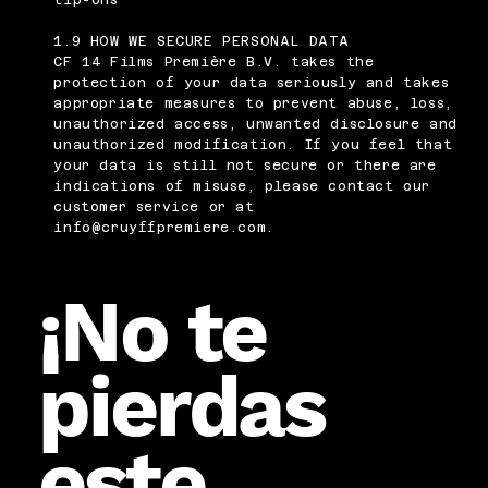
tip-ons
1.9 HOW WE SECURE PERSONAL DATA
CF 14 Films Première B.V. takes the
protection of your data seriously and takes
appropriate measures to prevent abuse, loss,
unauthorized access, unwanted disclosure and
unauthorized modification. If you feel that
your data is still not secure or there are
indications of misuse, please contact our
customer service or at
info@cruyffpremiere.com
.
¡No te
pierdas
este